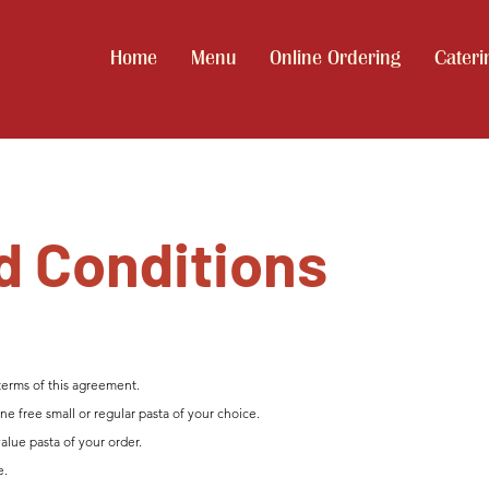
Home
Menu
Online Ordering
Cateri
d Conditions
terms of this agreement.
e free small or regular pasta of your choice.
value pasta of your order.
e.