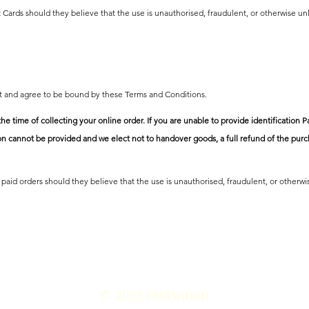
 Cards should they believe that the use is unauthorised, fraudulent, or otherwise un
pt and agree to be bound by these Terms and Conditions.
the time of collecting your online order. If you are unable to provide identificatio
ion cannot be provided and we elect not to handover goods, a full refund of the purch
paid orders should they believe that the use is unauthorised, fraudulent, or otherwi
© 2025
PASTAGOGO