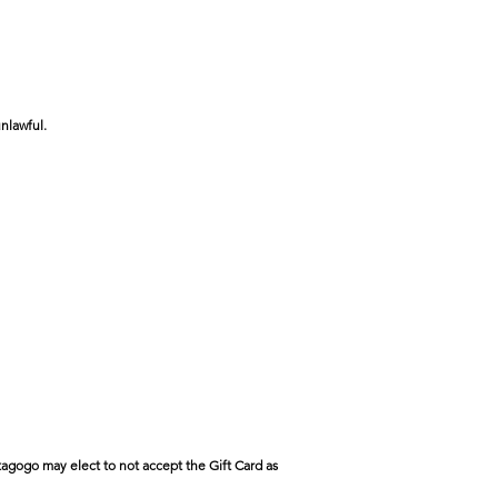
nlawful.
tagogo may elect to not accept the Gift Card as