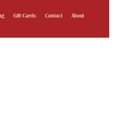
ng
Gift Cards
Contact
About