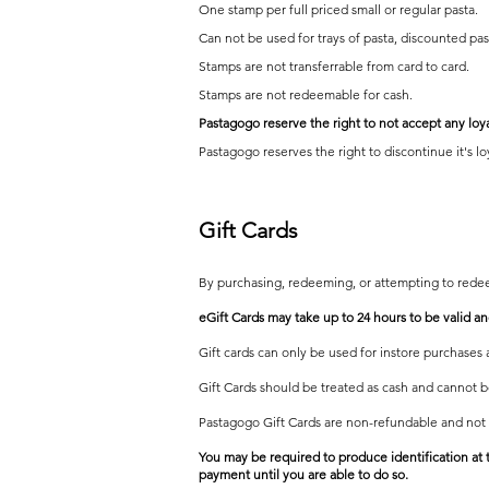
One stamp per full priced small or regular pasta.
Can not be used for trays of pasta, discounted pas
Stamps are not transferrable from card to card.
Stamps are not redeemable for cash.
Pastagogo reserve the ri
ght to not accept any loy
Pastagogo reserves the rig
ht to disco
ntinue it's l
Gift Ca
rds
By purchasing, redeeming, or attempting to rede
eGift Cards may take up to 24 hours to be valid 
Gift cards can only be used for instore purchases 
Gift Cards should be treated as cash and cannot be
Pastagogo Gift Cards are non-refundable and not
You may be required to produce identification at 
payment until you are able to do so.