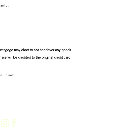
lawful.
n Pastagogo may elect to not handover any goods
ase will be credited to the original credit card
se unlawful.