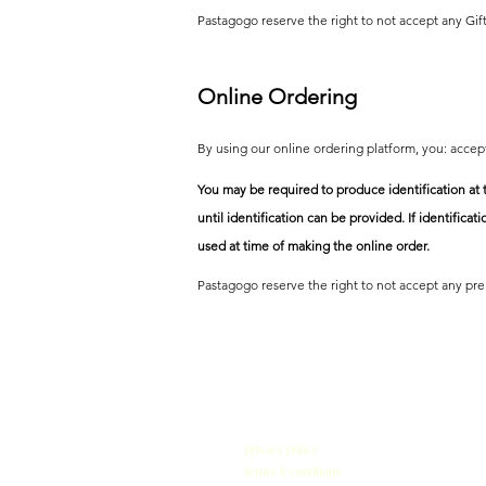
Pastagogo reserve the right to not accept any Gift
Online Ordering
By using our online ordering platform, you: acce
You may be required to produce identification at 
until
identification can be provided. If identificat
used at time of making the online order.
Pastagogo reserve the right to not accept any pre 
privacy policy
terms & conditons