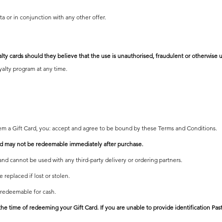
ta or in conjunction
with any other offer.
alty cards should they believe that the use is unauthorised, fraudulent or otherwise u
oyalty program at any time.
em a Gift Card, you: accept and agree to be bound by these Terms and Conditions.
and may not be redeemable immediately after purchase.
and cannot be used with any third-party delivery or ordering partners.
 replaced if lost or stolen.
 redeemable for cash.
the time of redeeming your Gift Card. If you are unable to provide identification Pas