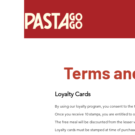
Terms an
Loyalty Ca
rds
By using our loyalty program, you consent to the 
Once you receive 10 stamps, you are entitled to on
The free meal will be discounted from
the lesser 
Loyalty cards must be stamped at time of purchas